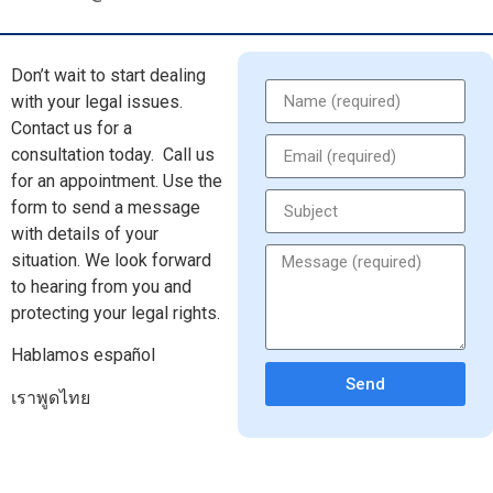
Don’t wait to start dealing
with your legal issues.
Contact us for a
consultation today.
Call us
for an appointment. Use the
form to send a message
with details of your
situation. We look forward
to hearing from you and
protecting your legal rights.
Hablamos español
Send
เราพูดไทย