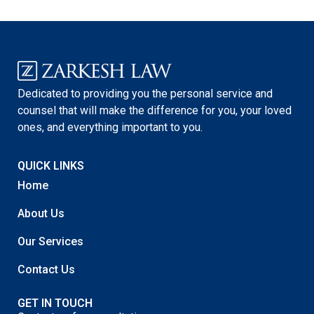
Dedicated to providing you the personal service and
counsel that will make the difference for you, your loved
ones, and everything important to you.
QUICK LINKS
Home
About Us
Our Services
Contact Us
GET IN TOUCH