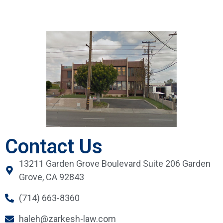
Contact Us
13211 Garden Grove Boulevard Suite 206 Garden
Grove, CA 92843
(714) 663-8360
haleh@zarkesh-law.com